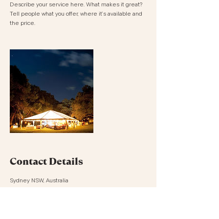
Describe your service here. What makes it great?
Tell people what you offer, where it’s available and
the price.
Contact Details
Sydney NSW, Australia
0432141609
hello@prettypicnics.com.au