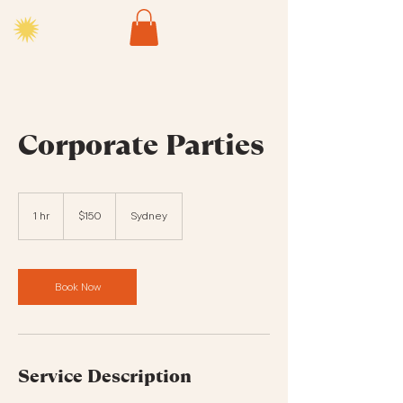
Corporate Parties
150
Australian
1 hr
1
$150
Sydney
dollars
h
Book Now
Service Description