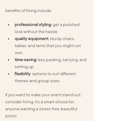
benefits of hiring include:
professional styling
: get a polished 
look without the hassle.
quality equipment
: sturdy chairs, 
tables, and tents that you might not 
own.
time-saving
: less packing, carrying, and 
setting up.
flexibility
: options to suit different 
themes and group sizes.
if you want to make your event stand out, 
consider hiring. it’s a smart choice for 
anyone wanting a stress-free, beautiful 
picnic.
for those interested, you can explore 