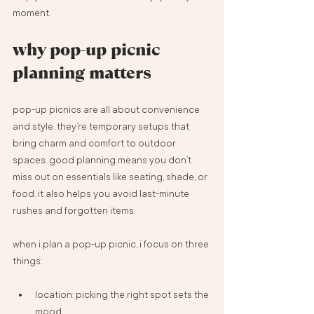
moment.
why pop-up picnic 
planning matters
pop-up picnics are all about convenience 
and style. they’re temporary setups that 
bring charm and comfort to outdoor 
spaces. good planning means you don’t 
miss out on essentials like seating, shade, or 
food. it also helps you avoid last-minute 
rushes and forgotten items.
when i plan a pop-up picnic, i focus on three 
things:
location: picking the right spot sets the 
mood.