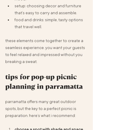
setup: choosing decor and furniture 
that’s easy to carry and assemble.
food and drinks: simple, tasty options 
that travel well.
these elements come together to create a 
seamless experience. you want your guests 
to feel relaxed and impressed without you 
breaking a sweat.
tips for pop-up picnic 
planning in parramatta
parramatta offers many great outdoor 
spots, but the key to a perfect picnic is 
preparation. here’s what i recommend:
choose a spot with shade and space