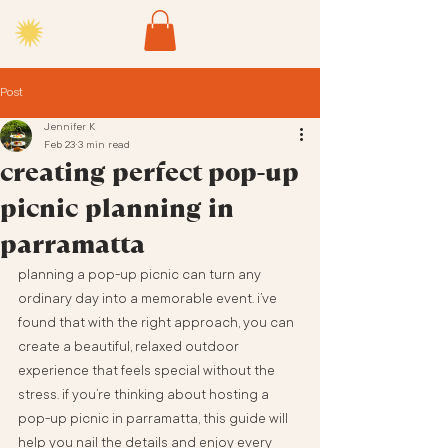
Post
Jennifer K
Feb 23
3 min read
creating perfect pop-up
picnic planning in
parramatta
planning a pop-up picnic can turn any 
ordinary day into a memorable event. i’ve 
found that with the right approach, you can 
create a beautiful, relaxed outdoor 
experience that feels special without the 
stress. if you’re thinking about hosting a 
pop-up picnic in parramatta, this guide will 
help you nail the details and enjoy every 