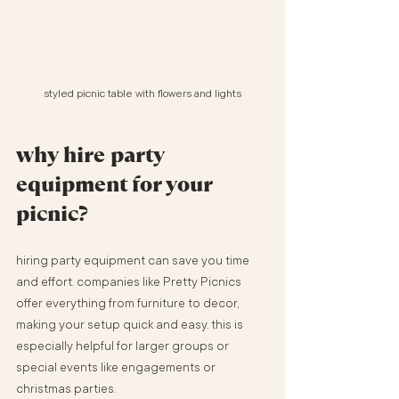
styled picnic table with flowers and lights
why hire party 
equipment for your 
picnic?
hiring party equipment can save you time 
and effort. companies like Pretty Picnics 
offer everything from furniture to decor, 
making your setup quick and easy. this is 
especially helpful for larger groups or 
special events like engagements or 
christmas parties.