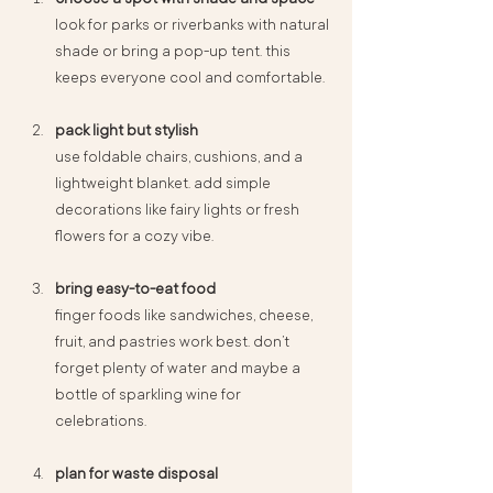
look for parks or riverbanks with natural 
shade or bring a pop-up tent. this 
keeps everyone cool and comfortable.
pack light but stylish
use foldable chairs, cushions, and a 
lightweight blanket. add simple 
decorations like fairy lights or fresh 
flowers for a cozy vibe.
bring easy-to-eat food
finger foods like sandwiches, cheese, 
fruit, and pastries work best. don’t 
forget plenty of water and maybe a 
bottle of sparkling wine for 
celebrations.
plan for waste disposal