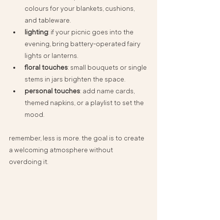
colours for your blankets, cushions, 
and tableware.
lighting
: if your picnic goes into the 
evening, bring battery-operated fairy 
lights or lanterns.
floral touches
: small bouquets or single 
stems in jars brighten the space.
personal touches
: add name cards, 
themed napkins, or a playlist to set the 
mood.
remember, less is more. the goal is to create 
a welcoming atmosphere without 
overdoing it.