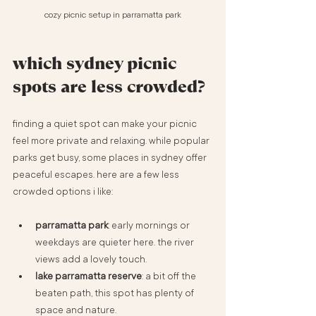
cozy picnic setup in parramatta park
which sydney picnic 
spots are less crowded?
finding a quiet spot can make your picnic 
feel more private and relaxing. while popular 
parks get busy, some places in sydney offer 
peaceful escapes. here are a few less 
crowded options i like:
parramatta park
: early mornings or 
weekdays are quieter here. the river 
views add a lovely touch.
lake parramatta reserve
: a bit off the 
beaten path, this spot has plenty of 
space and nature.