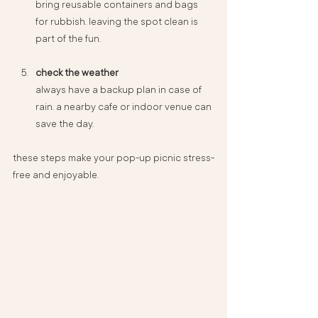
bring reusable containers and bags 
for rubbish. leaving the spot clean is 
part of the fun.
check the weather
always have a backup plan in case of 
rain. a nearby cafe or indoor venue can 
save the day.
these steps make your pop-up picnic stress-
free and enjoyable.