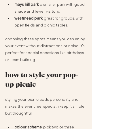
mays hill park
: a smaller park with good 
shade and fewer visitors.
westmead park
: great for groups, with 
open fields and picnic tables.
choosing these spots means you can enjoy 
your event without distractions or noise. it’s 
perfect for special occasions like birthdays 
or team building.
how to style your pop-
up picnic
styling your picnic adds personality and 
makes the event feel special. i keep it simple 
but thoughtful:
colour scheme
: pick two or three 